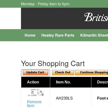
Monday - Friday 8am to 5pm
Home
Healey Rare Parts
Kilmartin Shee
Your Shopping Cart
Action
Item No.
Descr
AH230LS
Foot w
Remove
Item