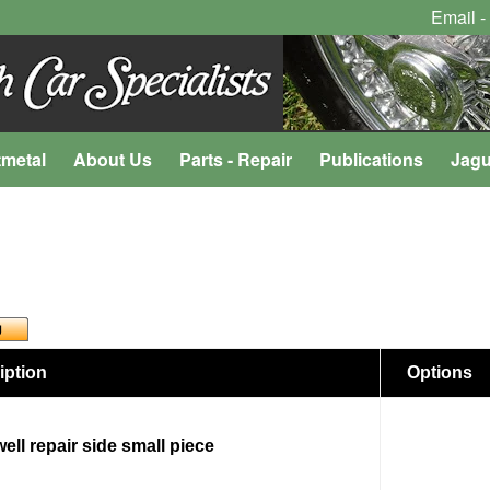
Email -
tmetal
About Us
Parts - Repair
Publications
Jagu
iption
Options
ell repair side small piece