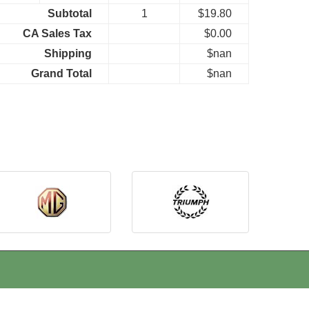
Subtotal
1
$19.80
CA Sales Tax
$0.00
Shipping
$nan
Grand Total
$nan