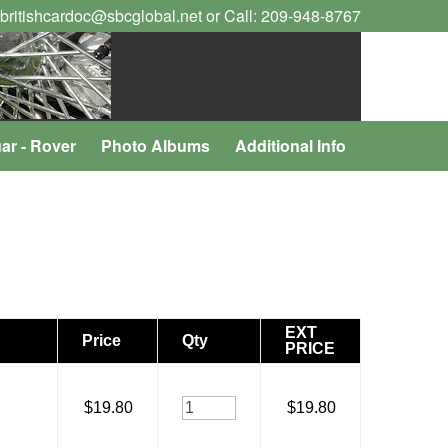
 britishcardoc@sbcglobal.net or Call: 209-948-8767
ar - Rover
Photo Albums
Additional Info
EXT
Price
Qty
PRICE
$19.80
$19.80