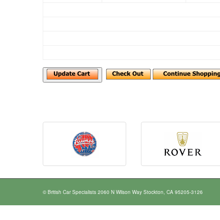
© British Car Specialists 2060 N Wilson Way Stockton, CA 95205-3126