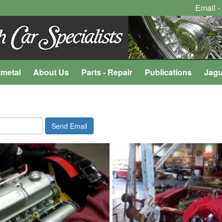
Email -
tmetal
About Us
Parts - Repair
Publications
Jagu