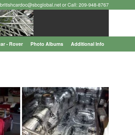
 britishcardoc@sbcglobal.net or Call: 209-948-8767
ar - Rover
Photo Albums
Additional Info