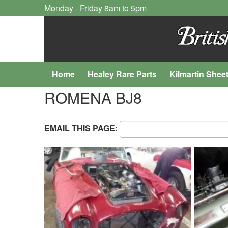
Monday - Friday 8am to 5pm
Home
Healey Rare Parts
Kilmartin Shee
ROMENA BJ8
EMAIL THIS PAGE: