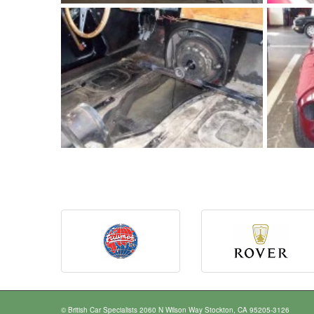
© British Car Specialists 2060 N Wilson Way Stockton, CA 95205-3126