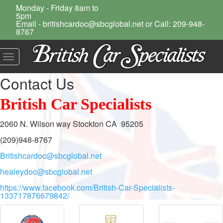
Monday - Friday 8am to
5pm
Email - britishcardoc@sbcglobal.net or Call: 209-948-
8767
Toggle
navigation
Contact Us
British Car Specialists
2060 N. Wilson way Stockton CA 95205
(209)948-8767
Britishcardoc@sbcglobal.net
healeydoc@sbcglobal.net
https://www.facebook.com/British-Car-Specialists-
133717876679842/