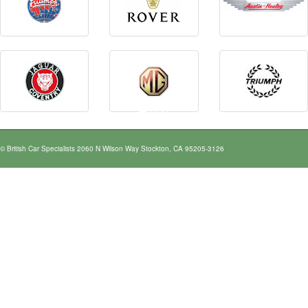
© British Car Specialists 2060 N Wilson Way Stockton, CA 95205-3126