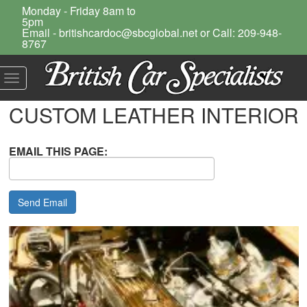
Monday - Friday 8am to
5pm
Email - britishcardoc@sbcglobal.net or Call: 209-948-
8767
Toggle
navigation
CUSTOM LEATHER INTERIOR
EMAIL THIS PAGE: