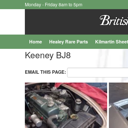
Monday - Friday 8am to 5pm
Home
Healey Rare Parts
Kilmartin Shee
Keeney BJ8
EMAIL THIS PAGE: