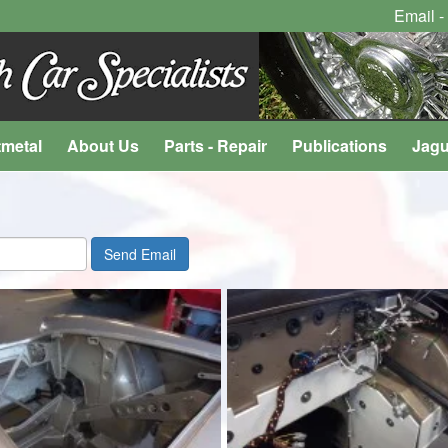
Email -
tmetal
About Us
Parts - Repair
Publications
Jagu