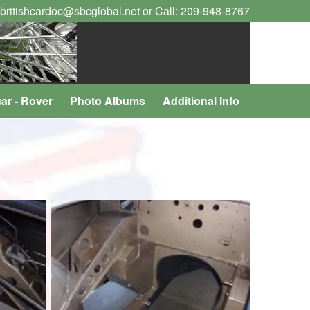
 britishcardoc@sbcglobal.net or Call: 209-948-8767
ar - Rover
Photo Albums
Additional Info