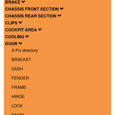
BRAKE
CHASSIS FRONT SECTION
CHASSIS REAR SECTION
CLIPS
COCKPIT AREA
COOLING
DOOR
A Pix directory
BRACKET
DASH
FENDER
FRAME
HINGE
LOCK
PANEL