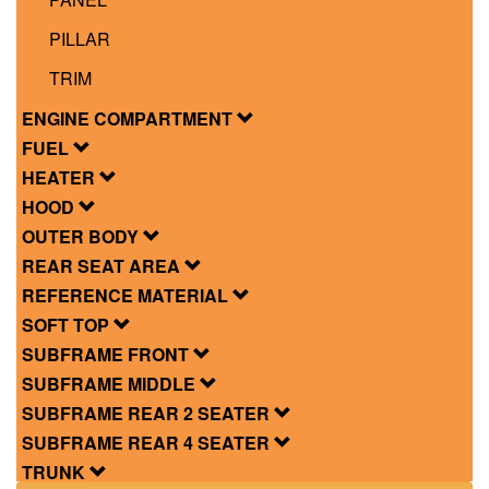
PILLAR
TRIM
ENGINE COMPARTMENT
FUEL
HEATER
HOOD
OUTER BODY
REAR SEAT AREA
REFERENCE MATERIAL
SOFT TOP
SUBFRAME FRONT
SUBFRAME MIDDLE
SUBFRAME REAR 2 SEATER
SUBFRAME REAR 4 SEATER
TRUNK