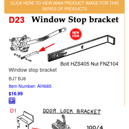
CLICK HERE TO VIEW MAIN PRODUCT IMAGE FOR THIS
SERIES OF PRODUCTS
Window stop bracket
BJ7 BJ8
Item Number: AH685
$16.99