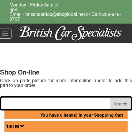
Monday - Friday 8am to
5pm
Email - britishcardoc@sbcglobal.net or Call: 209-948-
8767
Toggle
navigation
Shop On-line
Click on parts picture for more information and/or to add this
part to your order
You have 0 item(s) in your Shopping Cart
100 M