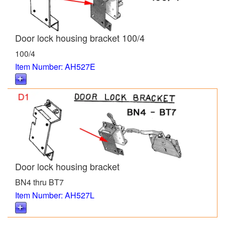
Door lock housing bracket 100/4
100/4
Item Number: AH527E
Door lock housing bracket
BN4 thru BT7
Item Number: AH527L