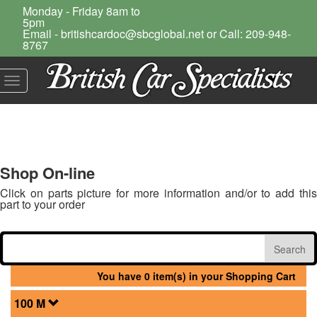
Monday - Friday 8am to
5pm
Email - britishcardoc@sbcglobal.net or Call: 209-948-
8767
Toggle
navigation
Shop On-line
Click on parts picture for more information and/or to add this
part to your order
You have 0 item(s) in your Shopping Cart
100 M