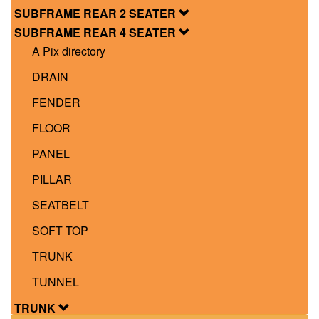
SUBFRAME REAR 2 SEATER
SUBFRAME REAR 4 SEATER
A Pix directory
DRAIN
FENDER
FLOOR
PANEL
PILLAR
SEATBELT
SOFT TOP
TRUNK
TUNNEL
TRUNK