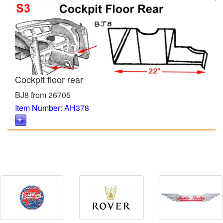
Cockpit floor rear
BJ8 from 26705
Item Number: AH378