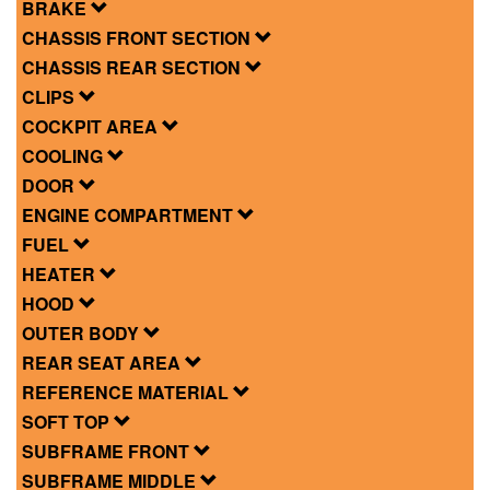
BRAKE
CHASSIS FRONT SECTION
CHASSIS REAR SECTION
CLIPS
COCKPIT AREA
COOLING
DOOR
ENGINE COMPARTMENT
FUEL
HEATER
HOOD
OUTER BODY
REAR SEAT AREA
REFERENCE MATERIAL
SOFT TOP
SUBFRAME FRONT
SUBFRAME MIDDLE