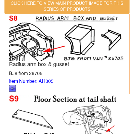
CLICK HERE TO VIEW MAIN PRODUCT IMAGE FOR THIS
SERIES OF PRODUCTS
Radius arm box & gusset
BJ8 from 26705
Item Number: AH305