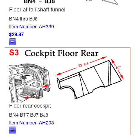
Floor at tail shaft tunnel
BN4 thru BJ8
Item Number: AH339
$29.87
Floor rear cockpit
BN4 BT7 BJ7 BJ8
Item Number: AH203