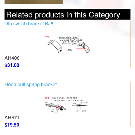
Related products in this Category
Dip switch bracket BJ8
AH408
$31.00
Hood pull spring bracket
AH571
$19.50