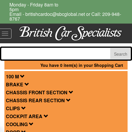
Monday - Friday 8am to
5pm
Email - britishcardoc@sbcglobal.net or Call: 209-948-
8767
Toggle
navigation
You have 0 item(s) in your Shopping Cart
100 M
BRAKE
CHASSIS FRONT SECTION
CHASSIS REAR SECTION
CLIPS
COCKPIT AREA
COOLING