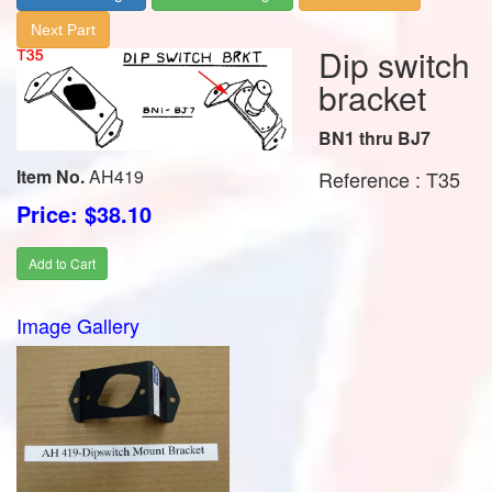
Next Part
Dip switch
bracket
BN1 thru BJ7
Item No.
AH419
Reference : T35
Price: $38.10
Add to Cart
Image Gallery