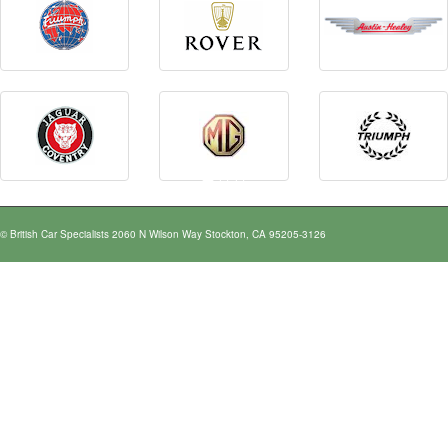
© British Car Specialists 2060 N Wilson Way Stockton, CA 95205-3126