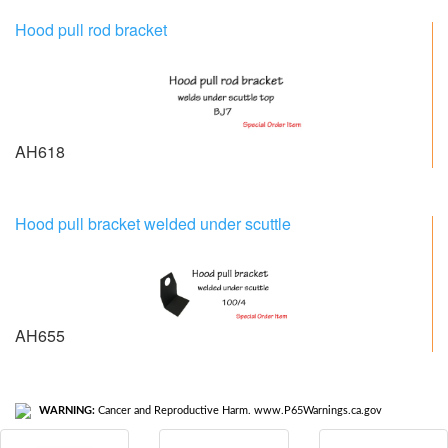
Hood pull rod bracket
AH618
Hood pull bracket welded under scuttle
AH655
WARNING:
Cancer and Reproductive Harm. www.P65Warnings.ca.gov