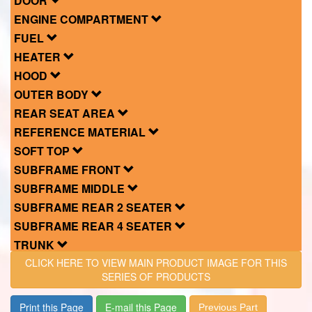
DOOR
ENGINE COMPARTMENT
FUEL
HEATER
HOOD
OUTER BODY
REAR SEAT AREA
REFERENCE MATERIAL
SOFT TOP
SUBFRAME FRONT
SUBFRAME MIDDLE
SUBFRAME REAR 2 SEATER
SUBFRAME REAR 4 SEATER
TRUNK
CLICK HERE TO VIEW MAIN PRODUCT IMAGE FOR THIS
SERIES OF PRODUCTS
Print this Page
E-mail this Page
Previous Part