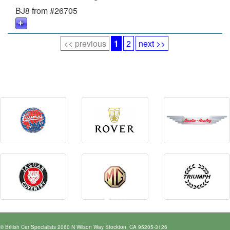
BJ8 from #26705
<< previous
1
2
next >>
© British Car Specialists 2060 N Wilson Way Stockton, CA 95205-3126