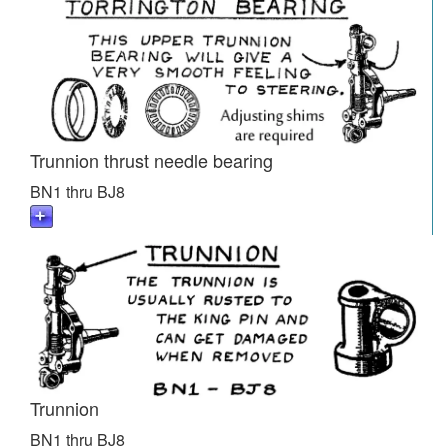
Trunnion thrust needle bearing
BN1 thru BJ8
Trunnion
BN1 thru BJ8