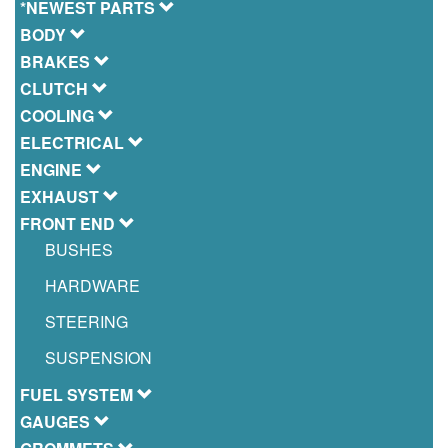
*NEWEST PARTS
BODY
BRAKES
CLUTCH
COOLING
ELECTRICAL
ENGINE
EXHAUST
FRONT END
BUSHES
HARDWARE
STEERING
SUSPENSION
FUEL SYSTEM
GAUGES