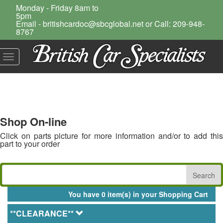
Monday - Friday 8am to
5pm
Email - britishcardoc@sbcglobal.net or Call: 209-948-
8767
Toggle
navigation
Shop On-line
Click on parts picture for more information and/or to add this
part to your order
You have 0 item(s) in your Shopping Cart
**CLEARANCE**