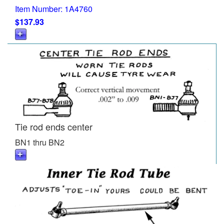
Item Number: 1A4760
$137.93
Tie rod ends center
BN1 thru BN2