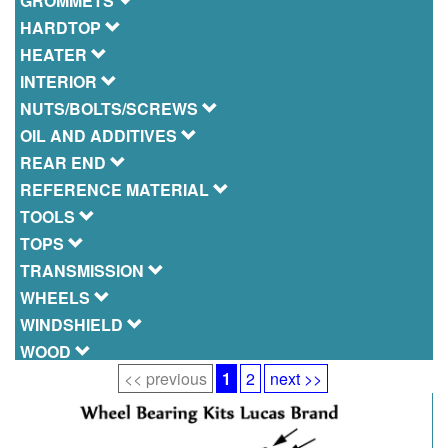
GROMMETS
HARDTOP
HEATER
INTERIOR
NUTS/BOLTS/SCREWS
OIL AND ADDITIVES
REAR END
REFERENCE MATERIAL
TOOLS
TOPS
TRANSMISSION
WHEELS
WINDSHIELD
WOOD
<< previous
1
2
next >>