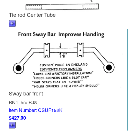
Tie rod Center Tube
Sway bar front
BN1 thru BJ8
Item Number: CSUF192K
$427.00