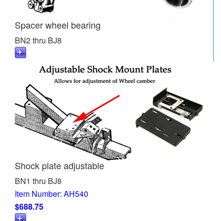
Spacer wheel bearing
BN2 thru BJ8
Shock plate adjustable
BN1 thru BJ8
Item Number: AH540
$688.75