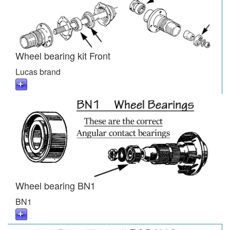
Wheel bearing kit Front
Lucas brand
Wheel bearing BN1
BN1