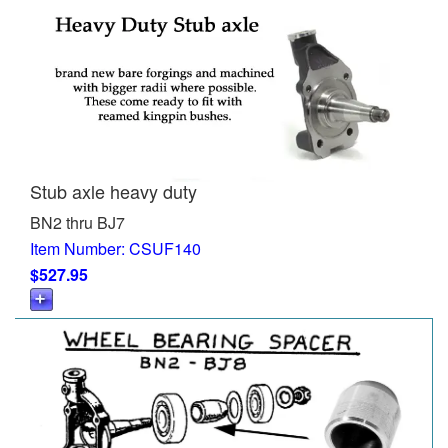
Stub axle heavy duty
BN2 thru BJ7
Item Number: CSUF140
$527.95