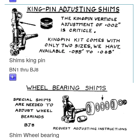
Shims king pin
BN1 thru BJ8
Shim Wheel bearing