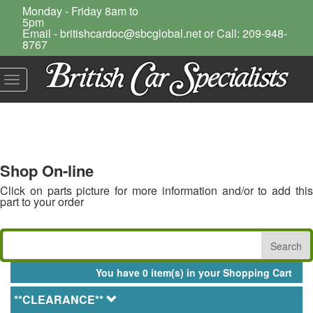
Monday - Friday 8am to
5pm
Email - britishcardoc@sbcglobal.net or Call: 209-948-
8767
Toggle
navigation
Shop On-line
Click on parts picture for more information and/or to add this
part to your order
You have 0 item(s) in your Shopping Cart
**CLEARANCE**