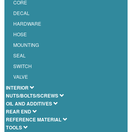
CORE
DECAL
HARDWARE
HOSE
MOUNTING
SEAL
SWITCH
VALVE
INTERIOR
NUTS/BOLTS/SCREWS
OIL AND ADDITIVES
REAR END
REFERENCE MATERIAL
TOOLS