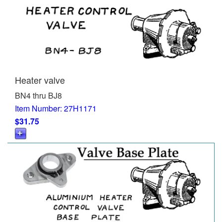
Heater valve
BN4 thru BJ8
Item Number: 27H1171
$31.75