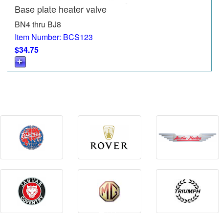
Base plate heater valve
BN4 thru BJ8
Item Number: BCS123
$34.75