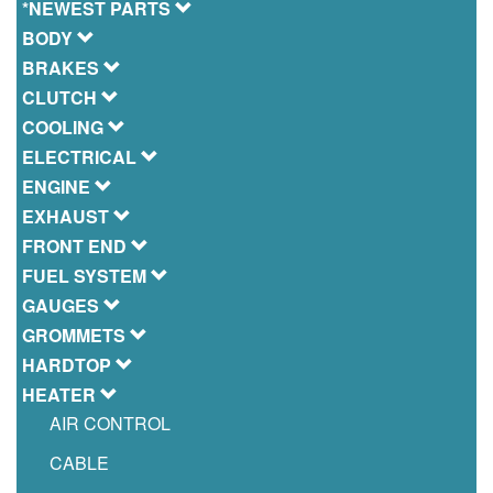
*NEWEST PARTS
BODY
BRAKES
CLUTCH
COOLING
ELECTRICAL
ENGINE
EXHAUST
FRONT END
FUEL SYSTEM
GAUGES
GROMMETS
HARDTOP
HEATER
AIR CONTROL
CABLE