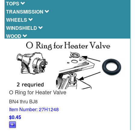
TOPS
TRANSMISSION
WHEELS
WINDSHIELD
WOOD
O Ring for Heater Valve
BN4 thru BJ8
Item Number: 27H1248
$0.45