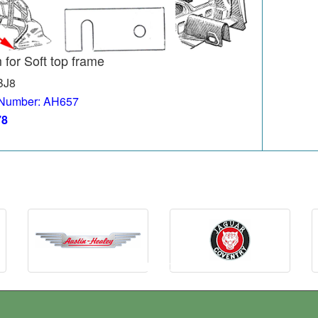
 for Soft top frame
BJ8
 Number: AH657
78