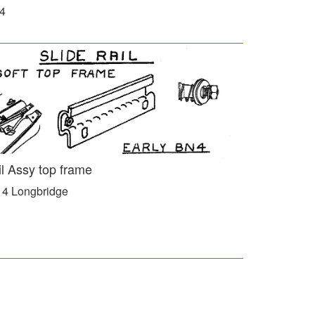
N4
il Assy top frame
 4 Longbridge