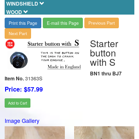
WINDSHIELD
WOOD
Print this Page
E-mail this Page
Previous Part
Next Part
Starter
button
with S
BN1 thru BJ7
Item No.
31363S
Price: $57.99
Add to Cart
Image Gallery