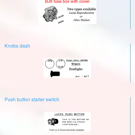
Knobs dash
Push button starter switch