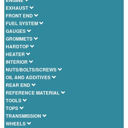
ENGINE
EXHAUST
FRONT END
FUEL SYSTEM
GAUGES
GROMMETS
HARDTOP
HEATER
INTERIOR
NUTS/BOLTS/SCREWS
OIL AND ADDITIVES
REAR END
REFERENCE MATERIAL
TOOLS
TOPS
TRANSMISSION
WHEELS