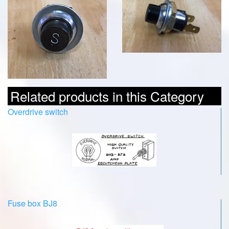
Related products in this Category
Overdrive switch
Fuse box BJ8