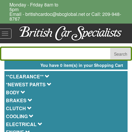
Monday - Friday 8am to
5pm
Email - britishcardoc@sbcglobal.net or Call: 209-948-
8767
Toggle
navigation
You have 0 item(s) in your Shopping Cart
**CLEARANCE**
*NEWEST PARTS
BODY
BRAKES
CLUTCH
COOLING
ELECTRICAL