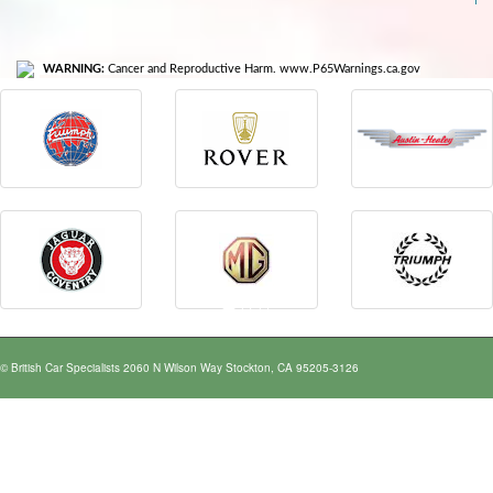
WARNING:
Cancer and Reproductive Harm. www.P65Warnings.ca.gov
© British Car Specialists 2060 N Wilson Way Stockton, CA 95205-3126